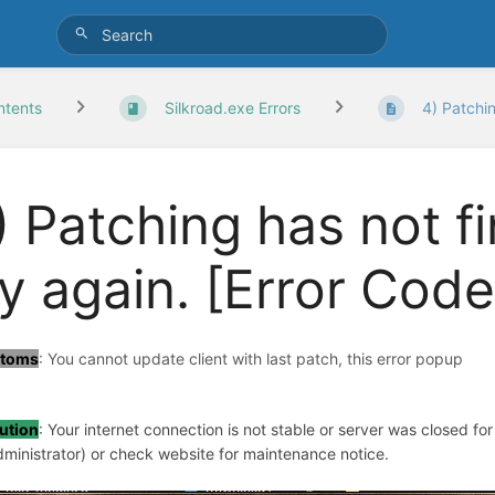
ntents
Silkroad.exe Errors
4) Patchin
) Patching has not f
ry again. [Error Code
toms
: You cannot update client with last patch, this error popup
ution
: Your internet connection is not stable or server was closed fo
dministrator) or check website for maintenance notice.