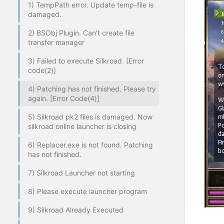
1) TempPath error. Update temp-file is
damaged.
2) BSObj Plugin. Can't create file
transfer manager
3) Failed to execute Silkroad. [Error
code(2)]
4) Patching has not finished. Please try
again. [Error Code(4)]
5) Silkroad pk2 files is damaged. Now
silkroad online launcher is closing
6) Replacer.exe is not found. Patching
has not finished.
7) Silkroad Launcher not starting
8) Please execute launcher program
9) Silkroad Already Executed