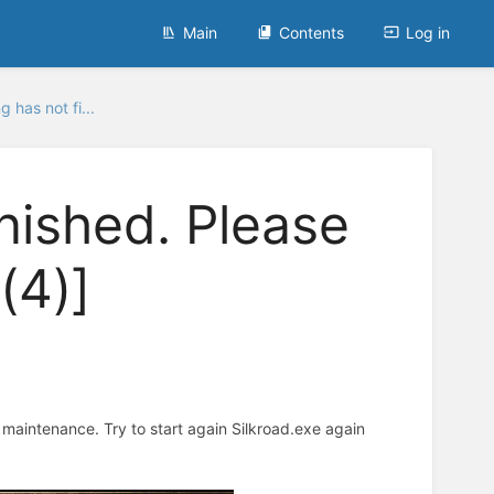
Main
Contents
Log in
g has not fi...
inished. Please
(4)]
r maintenance. Try to start again Silkroad.exe again