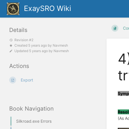
ExaySRO Wiki
Co
Details
Revision #2
Created
5 years ago
by
Navmesh
Updated
5 years ago
by
Navmesh
4
Actions
t
Export
Symp
Book Navigation
Resol
(As A
Silkroad.exe Errors