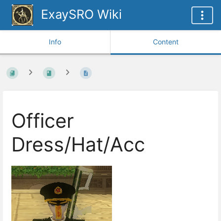
ExaySRO Wiki
Info
Content
Officer
Dress/Hat/Acc