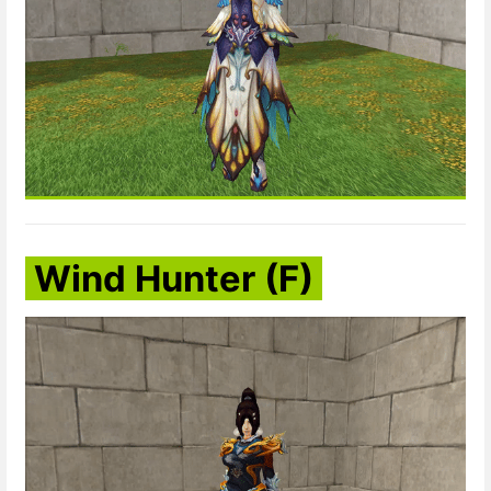
Wind Hunter (F)