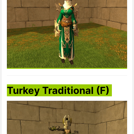
Turkey Traditional
(F)