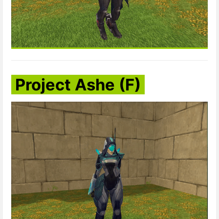
Project Ashe (F)