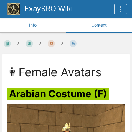
ExaySRO Wiki
Info
Content
👩Female Avatars
Arabian Costume (F)