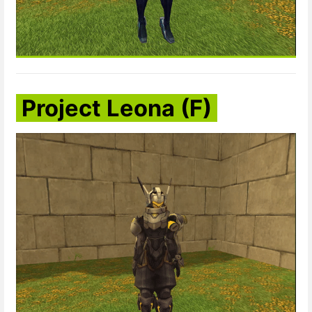
Project Leona (F)