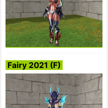
Fairy 2021 (F)