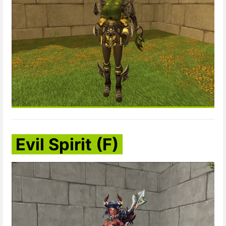
Evil Spirit (F)