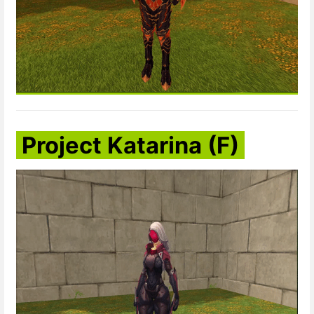
Project Katarina (F)