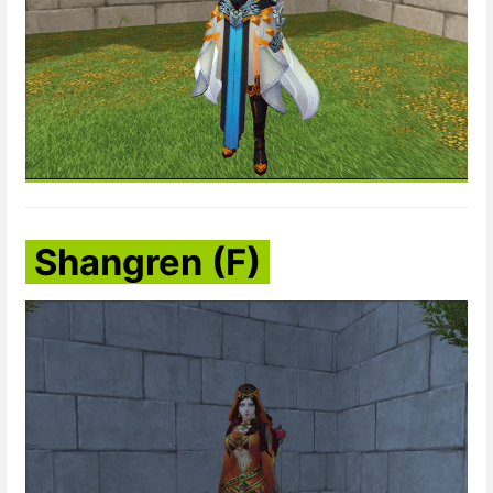
Shangren (F)