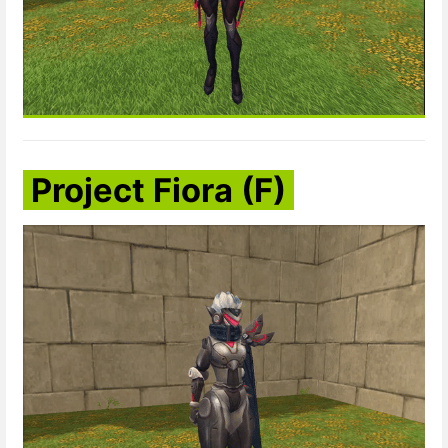
Project Fiora (F)