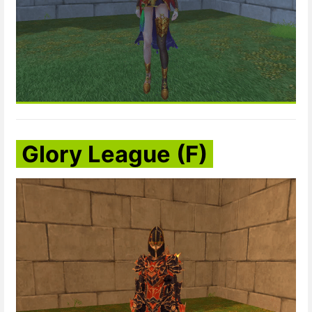
Glory League (F)